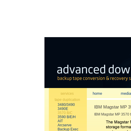
home
media
services
tape duplication
3480/3490
IBM Magstar MP 357
3490E
3570 B/C
IBM Magstar MP 3570 t
3590 B/E/H
AIT
Arcserve
Backup Exec