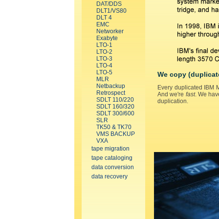
DAT/DDS
DLT1/VS80
DLT 4
EMC
Networker
Exabyte
LTO-1
LTO-2
LTO-3
LTO-4
LTO-5
We copy (duplicat
MLR
Netbackup
Every duplicated IBM M
Retrospect
And we're
fast
. We hav
SDLT 110/220
duplication.
SDLT 160/320
SDLT 300/600
SLR
TK50 & TK70
VMS BACKUP
VXA
tape migration
tape cataloging
data conversion
data recovery