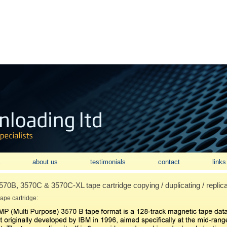
about us
testimonials
contact
links
0B, 3570C & 3570C-XL tape cartridge copying / duplicating / replica
ape cartridge: