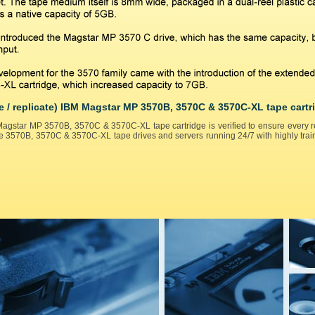
e / replicate) IBM Magstar MP 3570B, 3570C & 3570C-XL tape cartr
agstar MP 3570B, 3570C & 3570C-XL tape cartridge is verified to ensure every rep
e 3570B, 3570C & 3570C-XL tape drives and servers running 24/7 with highly train