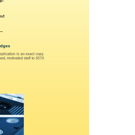
idges
lication is an exact copy.
ed, motivated staff to 3570